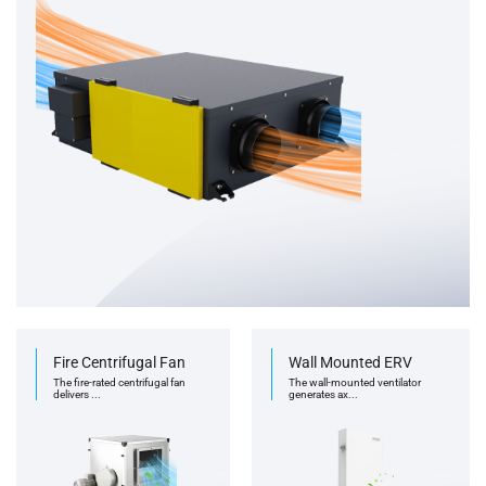
Fire Centrifugal Fan
Wall Mounted ERV
The fire-rated centrifugal fan
The wall-mounted ventilator
delivers ...
generates ax...