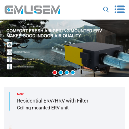
New
Residential ERV/HRV with Filter
Ceiling-mounted ERV unit