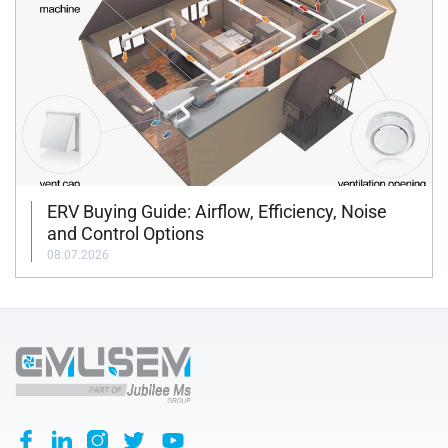
ERV Buying Guide: Airflow, Efficiency, Noise
and Control Options
08.07.2026