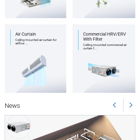
Air Curtain
Commercial HRV/ERV
With Filter
Ceiling-mounted air curtain for
airflow ...
Ceiling-mounted commercial air
curtain f...
News