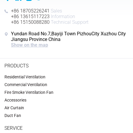
+86 18705226241
Sales
+86 13615117223
Information
+86 15150088280
Technical Support
Yundan Road No.7,Bayiji Town PizhouCity Xuzhou City
Jiangsu Province China
Show on the map
PRODUCTS
Residential Ventilation
Commercial Ventilation
‌Fire Smoke Ventilation Fan‌
Accessories
‌Air Curtain
‌Duct Fan‌
SERVICE