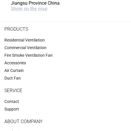
Jiangsu Province China
Show on the map
PRODUCTS
Residential Ventilation
Commercial Ventilation
‌Fire Smoke Ventilation Fan‌
Accessories
‌Air Curtain
‌Duct Fan‌
SERVICE
Contact
Support
ABOUT COMPANY