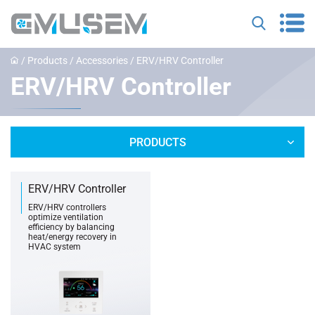
/
Products
/
Accessories
/
‌ERV/HRV Controller
‌ERV/HRV Controller
PRODUCTS
ERV/HRV Controller
ERV/HRV controllers
optimize ventilation
efficiency by balancing
heat/energy recovery in
HVAC system