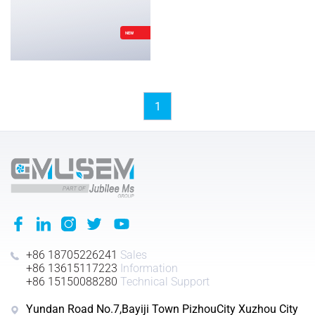
NEW
1
+86 18705226241
Sales
+86 13615117223
Information
+86 15150088280
Technical Support
Yundan Road No.7,Bayiji Town PizhouCity Xuzhou City