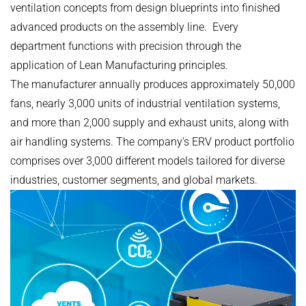
ventilation concepts from design blueprints into finished
advanced products on the assembly line. Every
department functions with precision through the
application of Lean Manufacturing principles.
The manufacturer annually produces approximately 50,000
fans, nearly 3,000 units of industrial ventilation systems,
and more than 2,000 supply and exhaust units, along with
air handling systems. The company’s ERV product portfolio
comprises over 3,000 different models tailored for diverse
industries, customer segments, and global markets.