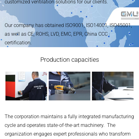
customized ventilation solutions for our clients.
Our company has obtained ISO9001, ISO14001, ISO45001,
as well as CE, ROHS, LVD, EMC, EPR, China CCC
certification.
Production capacities
The corporation maintains a fully integrated manufacturing
cycle and operates state-of-the-art machinery. The
organization engages expert professionals who transform