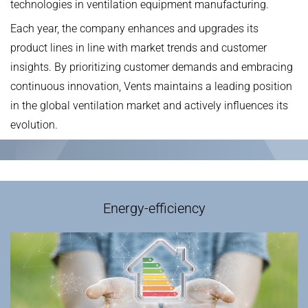
technologies‌ in ventilation equipment manufacturing.
Each year, the company ‌enhances‌ and ‌upgrades‌ its
product lines in line with ‌market trends‌ and ‌customer
insights‌. By ‌prioritizing‌ customer demands and ‌embracing‌
continuous innovation, ‌Vents‌ maintains a ‌leading position‌
in the global ventilation market and ‌actively influences‌ its
evolution.
Energy-efficiency