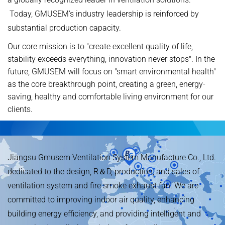
Today, GMUSEM’s industry leadership is reinforced by
substantial production capacity.
Our core mission is to "create excellent quality of life,
stability exceeds everything, innovation never stops". In the
future, GMUSEM will focus on "smart environmental health"
as the core breakthrough point, creating a green, energy-
saving, healthy and comfortable living environment for our
clients.
Jiangsu Gmusem Ventilation System Manufacture Co., Ltd.
dedicated to the design, R＆D, production, and sales of
ventilation system and fire smoke exhaust fan. We are
committed to improving indoor air quality, enhancing
building energy efficiency, and providing intelligent and