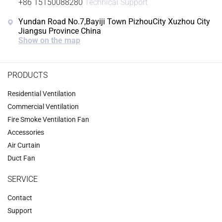
+86 15150088280
Technical Support
Yundan Road No.7,Bayiji Town PizhouCity Xuzhou City
Jiangsu Province China
Show on the map
PRODUCTS
Residential Ventilation
Commercial Ventilation
‌Fire Smoke Ventilation Fan‌
Accessories
‌Air Curtain
‌Duct Fan‌
SERVICE
Contact
Support