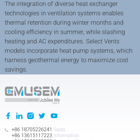
The ‌integration of diverse heat exchanger
technologies‌ in ventilation systems enables
‌thermal retention‌ during winter months and
‌cooling efficiency‌ in summer, while ‌slashing‌
heating and AC expenditures. Select Vents
models incorporate ‌heat pump systems‌, which
‌harness geothermal energy‌ to ‌maximize‌ cost
savings.
+86 18705226241
Sales
+86 13615117223
Information