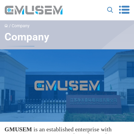
/
Company
Company
GMUSEM
‌ is an established enterprise with