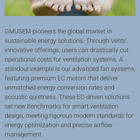
GMUSEM ‌pioneers‌ the global market in
‌sustainable energy solutions‌. Through Vents'
‌innovative offerings‌, users can ‌drastically cut‌
operational costs for ventilation systems. A
standout example is our ‌advanced fan systems‌,
featuring ‌premium EC motors‌ that deliver
‌unmatched energy conversion rates‌ and
‌acoustic quietness‌. These EC-driven solutions
‌set new benchmarks‌ for ‌smart ventilation
design‌, meeting ‌rigorous modern standards‌ for
‌energy optimization‌ and ‌precise airflow
management‌.