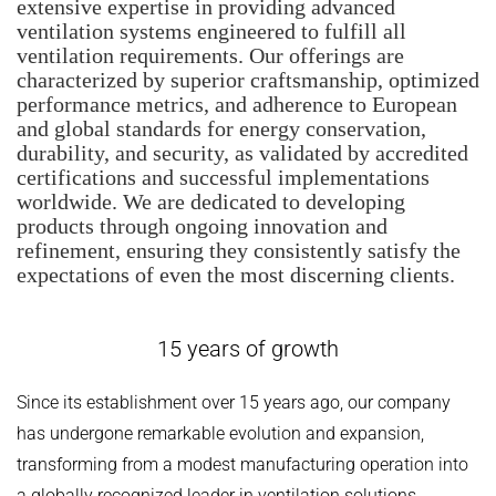
extensive expertise in providing advanced
ventilation systems engineered to fulfill all
ventilation requirements. Our offerings are
characterized by superior craftsmanship, optimized
performance metrics, and adherence to European
and global standards for energy conservation,
durability, and security, as validated by accredited
certifications and successful implementations
worldwide. We are dedicated to developing
products through ongoing innovation and
refinement, ensuring they consistently satisfy the
expectations of even the most discerning clients.
15 years of growth
Since its establishment over 15 years ago, our company
has undergone remarkable evolution and expansion,
transforming from a modest manufacturing operation into
a globally recognized leader in ventilation solutions.