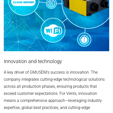
Innovation and technology
A key driver of ‌GMUSEM’s‌ success is ‌innovation‌. The
company ‌integrates‌ cutting-edge technological solutions
across all production phases, ensuring products that
‌exceed‌ customer expectations. For ‌Vents‌, innovation
means a ‌comprehensive‌ approach—leveraging ‌industry
expertise‌, ‌global best practices‌, and ‌cutting-edge