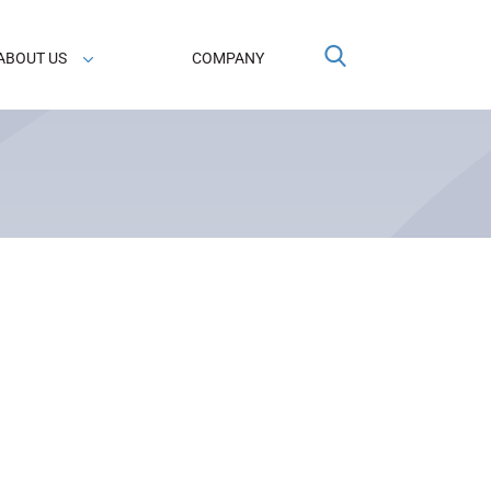
ABOUT US
COMPANY