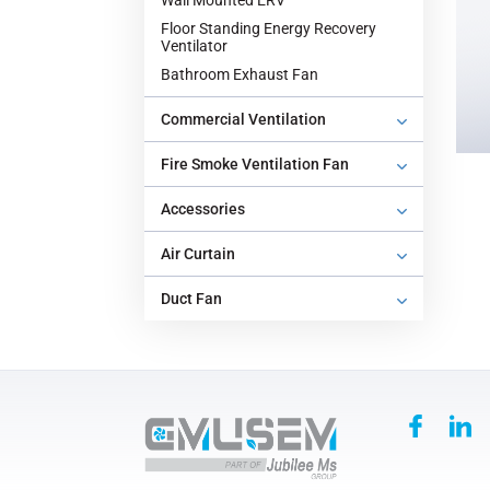
Wall Mounted ERV
Floor Standing Energy Recovery
Ventilator
‌Bathroom Exhaust Fan‌
Commercial Ventilation
‌Fire Smoke Ventilation Fan‌
Accessories
‌Air Curtain
‌Duct Fan‌