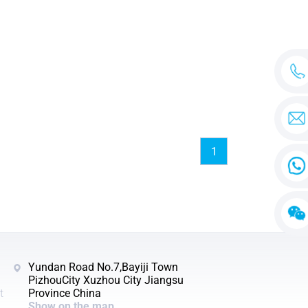
1
Yundan Road No.7,Bayiji Town
PizhouCity Xuzhou City Jiangsu
t
Province China
Show on the map