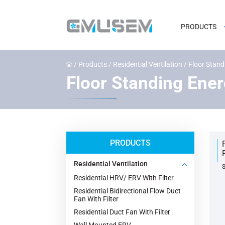
PRODUCTS
/
Products
/
Residential Ventilation
/
Floor Stand
Floor Standing Ener
PRODUCTS
Residential Ventilation
S
Residential HRV/ ERV With Filter
Residential Bidirectional Flow Duct
Fan With Filter
Residential Duct Fan With Filter