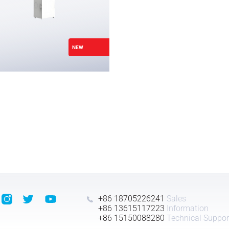
NEW
+86 18705226241
Sales
+86 13615117223
Information
+86 15150088280
Technical Suppor