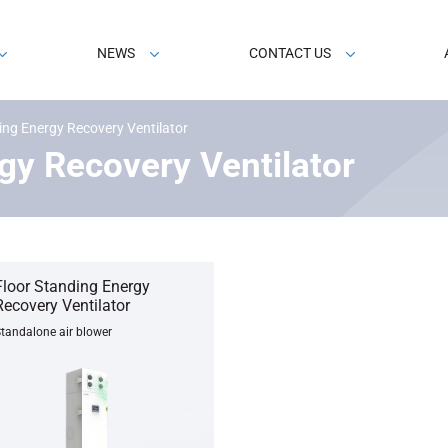
NEWS
CONTACT US
ing Energy Recovery Ventilator
gy Recovery Ventilator
Floor Standing Energy
Recovery Ventilator
tandalone air blower