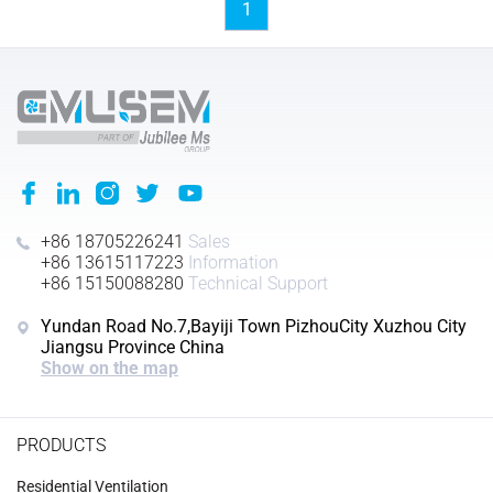
1
+86 18705226241
Sales
+86 13615117223
Information
+86 15150088280
Technical Support
Yundan Road No.7,Bayiji Town PizhouCity Xuzhou City
Jiangsu Province China
Show on the map
PRODUCTS
Residential Ventilation