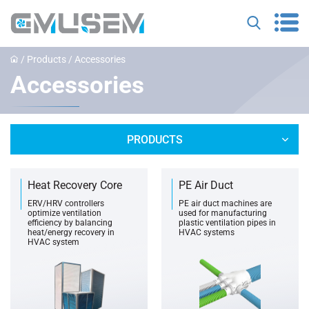
/
Products
/
Accessories
Accessories
PRODUCTS
Heat Recovery Core
PE Air Duct
ERV/HRV controllers
PE air duct machines are
optimize ventilation
used for manufacturing
efficiency by balancing
plastic ventilation pipes in
heat/energy recovery in
HVAC systems
HVAC system