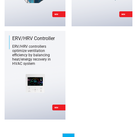
NEW
NEW
ERV/HRV Controller
ERV/HRV controllers
optimize ventilation
efficiency by balancing
heat/energy recovery in
HVAC system
NEW