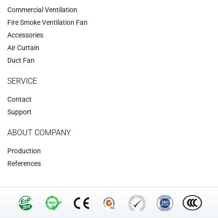
Commercial Ventilation
‌Fire Smoke Ventilation Fan‌
Accessories
‌Air Curtain
‌Duct Fan‌
SERVICE
Contact
Support
ABOUT COMPANY
Production
References