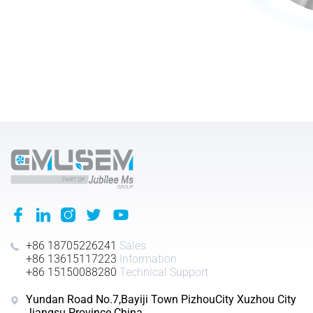
+86 18705226241
Sales
+86 13615117223
Information
+86 15150088280
Technical Support
Yundan Road No.7,Bayiji Town PizhouCity Xuzhou City
Jiangsu Province China