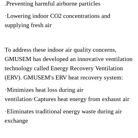
.Preventing harmful airborne particles
·Lowering indoor CO2 concentrations and
supplying fresh air
To address these indoor air quality concerns,
GMUSEM has developed an innovative ventilation
technology called Energy Recovery Ventilation
(ERV). GMUSEM's ERV heat recovery system:
·Minimizes heat loss during air
ventilation·Captures heat energy from exhaust air
·Eliminates traditional energy waste during air
exchange