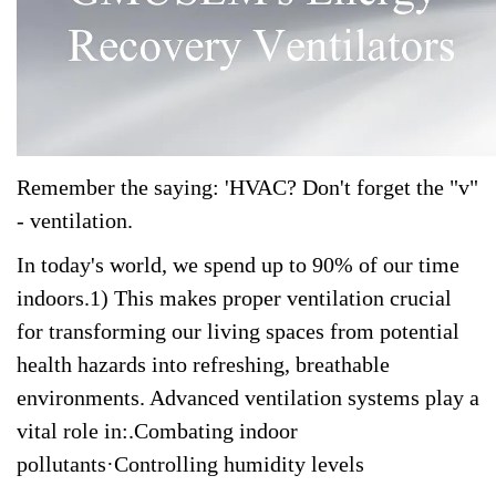
Remember the saying: 'HVAC? Don't forget the "v"
- ventilation.
In today's world, we spend up to 90% of our time
indoors.1) This makes proper ventilation crucial
for transforming our living spaces from potential
health hazards into refreshing, breathable
environments. Advanced ventilation systems play a
vital role in:.Combating indoor
pollutants·Controlling humidity levels