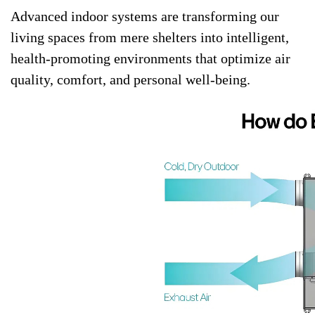
Advanced indoor systems are transforming our
living spaces from mere shelters into intelligent,
health-promoting environments that optimize air
quality, comfort, and personal well-being.