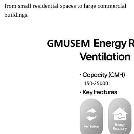
from small residential spaces to large commercial
buildings.