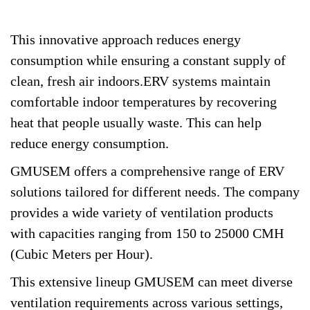
This innovative approach reduces energy
consumption while ensuring a constant supply of
clean, fresh air indoors.ERV systems maintain
comfortable indoor temperatures by recovering
heat that people usually waste. This can help
reduce energy consumption.
GMUSEM offers a comprehensive range of ERV
solutions tailored for different needs. The company
provides a wide variety of ventilation products
with capacities ranging from 150 to 25000 CMH
(Cubic Meters per Hour).
This extensive lineup GMUSEM can meet diverse
ventilation requirements across various settings,