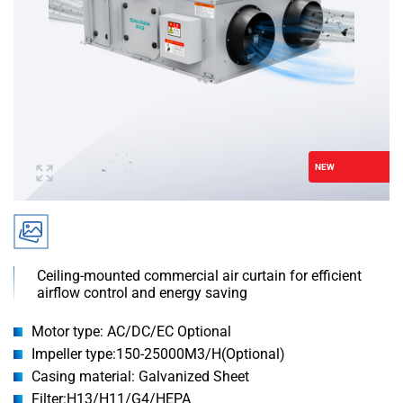
NEW
Ceiling-mounted commercial air curtain for efficient
airflow control and energy saving
Motor type: AC/DC/EC Optional
Impeller type:150-25000M3/H(Optional)
Casing material: Galvanized Sheet
Filter:H13/H11/G4/HEPA