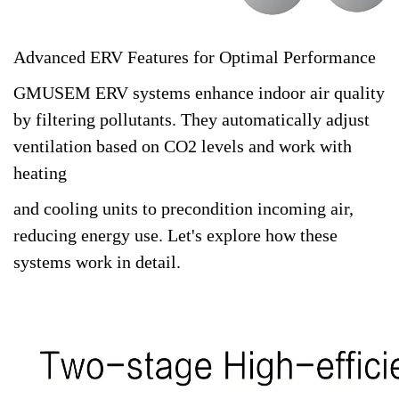
Advanced ERV Features for Optimal Performance
GMUSEM ERV systems enhance indoor air quality
by filtering pollutants. They automatically adjust
ventilation based on CO2 levels and work with
heating
and cooling units to precondition incoming air,
reducing energy use. Let's explore how these
systems work in detail.