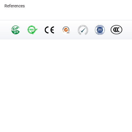
References