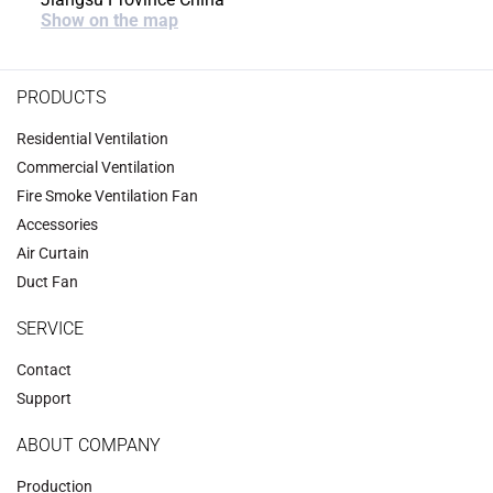
Show on the map
PRODUCTS
Residential Ventilation
Commercial Ventilation
‌Fire Smoke Ventilation Fan‌
Accessories
‌Air Curtain
‌Duct Fan‌
SERVICE
Contact
Support
ABOUT COMPANY
Production