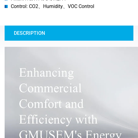
Control: CO2、Humidity、VOC Control
DESCRIPTION