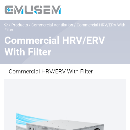
/
Products
/
Commercial Ventilation
/
Commercial HRV/ERV With
Filter
Commercial HRV/ERV
With Filter
Commercial HRV/ERV With Filter