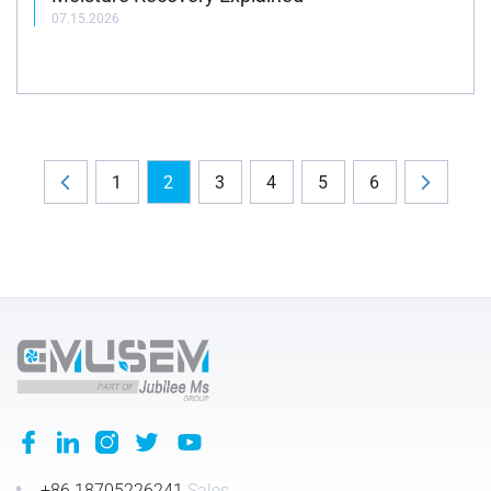
07.15.2026
1
2
3
4
5
6
+86 18705226241
Sales