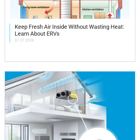
Keep Fresh Air Inside Without Wasting Heat:
Learn About ERVs
07.27.2026