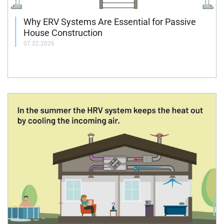
Why ERV Systems Are Essential for Passive
House Construction
07.22.2026