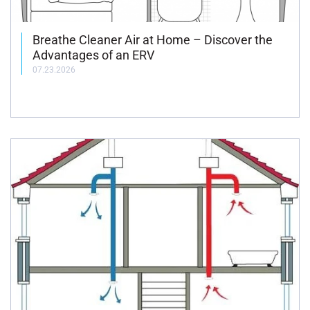
Breathe Cleaner Air at Home – Discover the
Advantages of an ERV
07.23.2026