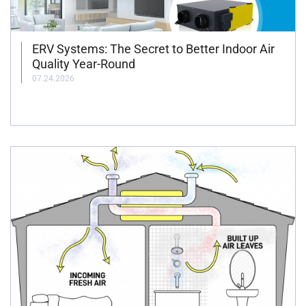
ERV Systems: The Secret to Better Indoor Air
Quality Year-Round
07.24.2026