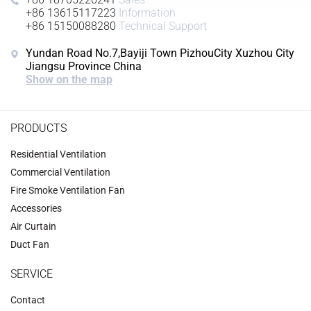
+86 13615117223
Information
+86 15150088280
Technical Support
Yundan Road No.7,Bayiji Town PizhouCity Xuzhou City
Jiangsu Province China
Show on the map
PRODUCTS
Residential Ventilation
Commercial Ventilation
‌Fire Smoke Ventilation Fan‌
Accessories
‌Air Curtain
‌Duct Fan‌
SERVICE
Contact