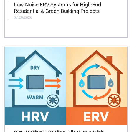
Low Noise ERV Systems for High-End
Residential & Green Building Projects
07.20.2026