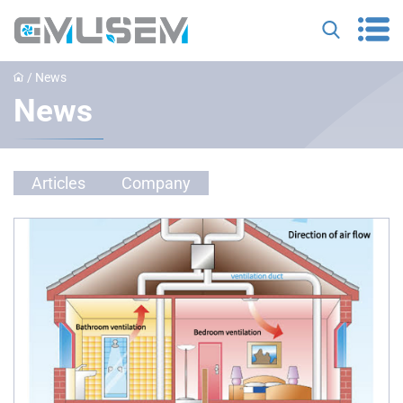
/
News
News
Articles
Company