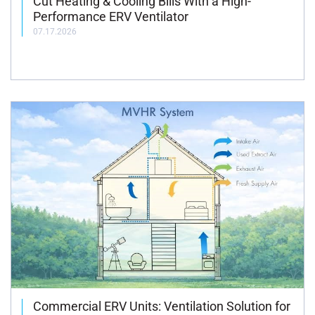
Cut Heating & Cooling Bills With a High-
Performance ERV Ventilator
07.17.2026
Commercial ERV Units: Ventilation Solution for