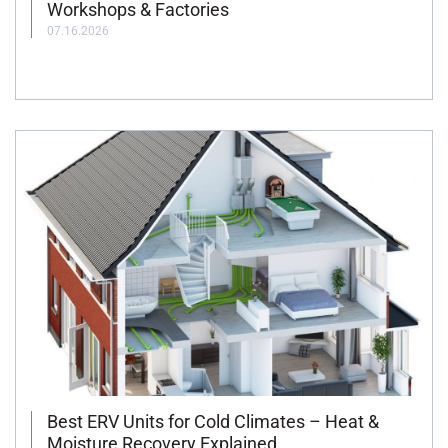
Workshops & Factories
07.16.2026
Best ERV Units for Cold Climates – Heat &
Moisture Recovery Explained