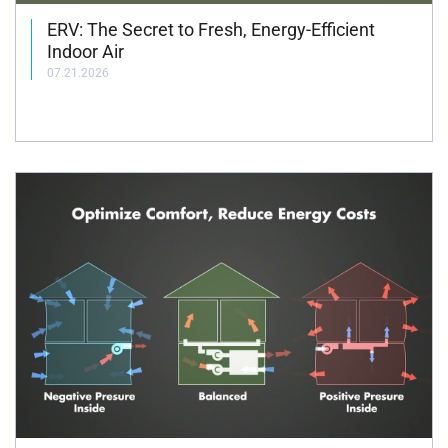
ERV: The Secret to Fresh, Energy-Efficient
Indoor Air
07.21.2026