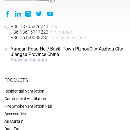
+86 18705226241
Sales
+86 13615117223
Information
+86 15150088280
Technical Support
Yundan Road No.7,Bayiji Town PizhouCity Xuzhou City
Jiangsu Province China
Show on the map
PRODUCTS
Residential Ventilation
Commercial Ventilation
‌Fire Smoke Ventilation Fan‌
Accessories
‌Air Curtain
‌Duct Fan‌