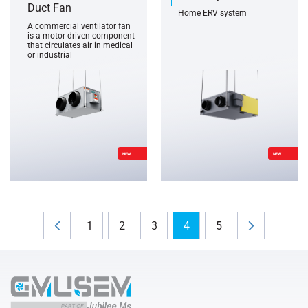
Duct Fan
Home ERV system
A commercial ventilator fan
is a motor-driven component
that circulates air in medical
or industrial
NEW
NEW
1
2
3
4
5