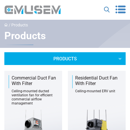
/
Products
Products
PRODUCTS
Commercial Duct Fan
Residential Duct Fan
With Filter
With Filter
‌Ceiling-mounted ducted
Ceiling-mounted ERV unit
ventilation fan for efficient
commercial airflow
management