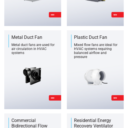
NEW
NEW
Metal Duct Fan
Plastic Duct Fan
Metal duct fans are used for
Mixed flow fans are ideal for
air circulation in HVAC
HVAC systems requiring
systems
balanced airflow and
pressure
NEW
NEW
Commercial
Residential Energy
Bidirectional Flow
Recovery Ventilator