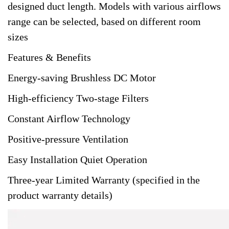
designed duct length. Models with various airflows
range can be selected, based on different room
sizes
Features & Benefits
Energy-saving Brushless DC Motor
High-efficiency Two-stage Filters
Constant Airflow Technology
Positive-pressure Ventilation
Easy Installation Quiet Operation
Three-year Limited Warranty (specified in the
product warranty details)