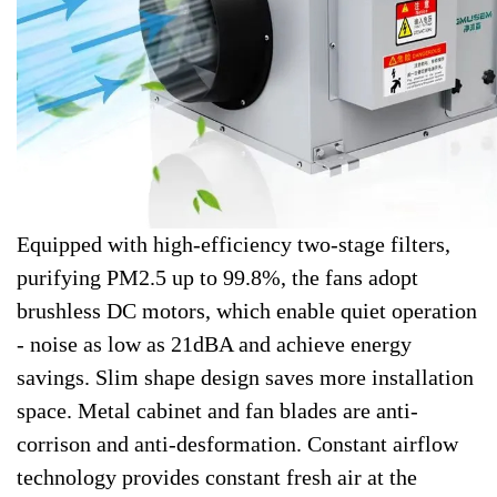
Equipped with high-efficiency two-stage filters,
purifying PM2.5 up to 99.8%, the fans adopt
brushless DC motors, which enable quiet operation
- noise as low as 21dBA and achieve energy
savings. Slim shape design saves more installation
space. Metal cabinet and fan blades are anti-
corrison and anti-desformation. Constant airflow
technology provides constant fresh air at the