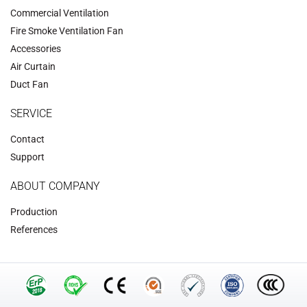
Commercial Ventilation
‌Fire Smoke Ventilation Fan‌
Accessories
‌Air Curtain
‌Duct Fan‌
SERVICE
Contact
Support
ABOUT COMPANY
Production
References