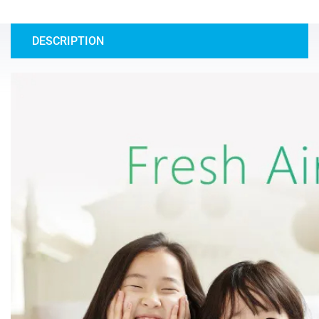
DESCRIPTION