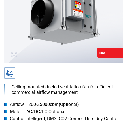
NEW
‌Ceiling-mounted ducted ventilation fan for efficient
commercial airflow management
Airflow：200-25000cbm(Optional)
Motor：AC/DC/EC Optional
Control:Intelligent, BMS, CO2 Control, Humidity Control