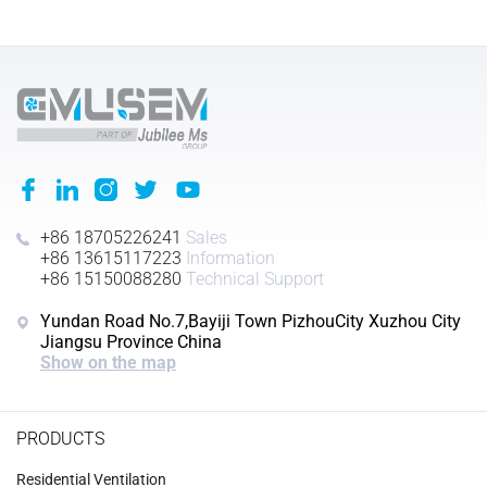
+86 18705226241
Sales
+86 13615117223
Information
+86 15150088280
Technical Support
Yundan Road No.7,Bayiji Town PizhouCity Xuzhou City
Jiangsu Province China
Show on the map
PRODUCTS
Residential Ventilation