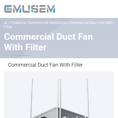
/
Products
/
Commercial Ventilation
/
Commercial Duct Fan With
Filter
Commercial Duct Fan
With Filter
Commercial Duct Fan With Filter