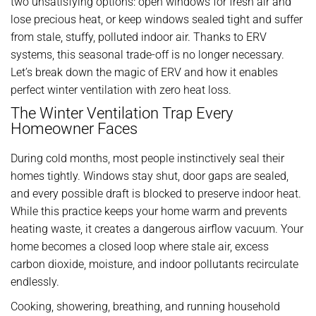
two unsatisfying options: open windows for fresh air and
lose precious heat, or keep windows sealed tight and suffer
from stale, stuffy, polluted indoor air. Thanks to ERV
systems, this seasonal trade-off is no longer necessary.
Let’s break down the magic of ERV and how it enables
perfect winter ventilation with zero heat loss.
The Winter Ventilation Trap Every
Homeowner Faces
During cold months, most people instinctively seal their
homes tightly. Windows stay shut, door gaps are sealed,
and every possible draft is blocked to preserve indoor heat.
While this practice keeps your home warm and prevents
heating waste, it creates a dangerous airflow vacuum. Your
home becomes a closed loop where stale air, excess
carbon dioxide, moisture, and indoor pollutants recirculate
endlessly.
Cooking, showering, breathing, and running household