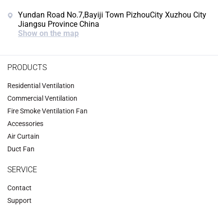
Yundan Road No.7,Bayiji Town PizhouCity Xuzhou City
Jiangsu Province China
Show on the map
PRODUCTS
Residential Ventilation
Commercial Ventilation
‌Fire Smoke Ventilation Fan‌
Accessories
‌Air Curtain
‌Duct Fan‌
SERVICE
Contact
Support