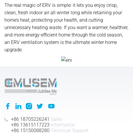
The real magic of ERV is simple: it lets you enjoy crisp,
clean, fresh indoor air all winter long while retaining your
home’s heat, protecting your health, and cutting
unnecessary heating waste. If you want a warmer, healthier,
and more energy-efficient home through the cold season,
an ERV ventilation system is the ultimate winter home
upgrade.
+86 18705226241
Sales
+86 13615117223
Information
+86 15150088280
Technical Support