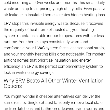
cold incoming air. Over weeks and months, this small daily
waste adds up to surprisingly high utility bills. Even passive
air leakage in insulated homes creates hidden heating loss.
ERV stops this invisible energy waste. Because it recovers
the majority of heat from exhausted air, your heating
system maintains stable indoor temperatures with far less
runtime. Your home stays consistently warm and
comfortable, your HVAC system faces less seasonal strain,
and your monthly heating bills drop noticeably. For modern
airtight homes that prioritize insulation and energy
efficiency, an ERV is the perfect complementary system to
lock in winter energy savings.
Why ERV Beats All Other Winter Ventilation
Options
You might wonder if cheaper alternatives can deliver the
same results. Single exhaust fans only remove local stale
air from kitchens and bathrooms, leaving living rooms and