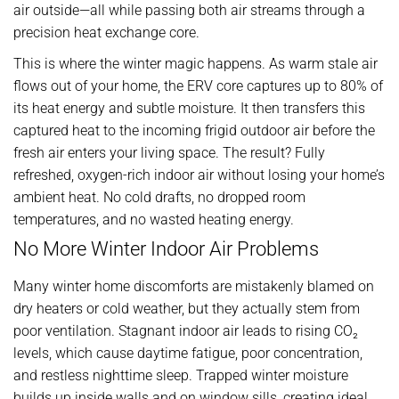
air outside—all while passing both air streams through a
precision heat exchange core.
This is where the winter magic happens. As warm stale air
flows out of your home, the ERV core captures up to 80% of
its heat energy and subtle moisture. It then transfers this
captured heat to the incoming frigid outdoor air before the
fresh air enters your living space. The result? Fully
refreshed, oxygen-rich indoor air without losing your home’s
ambient heat. No cold drafts, no dropped room
temperatures, and no wasted heating energy.
No More Winter Indoor Air Problems
Many winter home discomforts are mistakenly blamed on
dry heaters or cold weather, but they actually stem from
poor ventilation. Stagnant indoor air leads to rising CO₂
levels, which cause daytime fatigue, poor concentration,
and restless nighttime sleep. Trapped winter moisture
builds up inside walls and on window sills, creating ideal