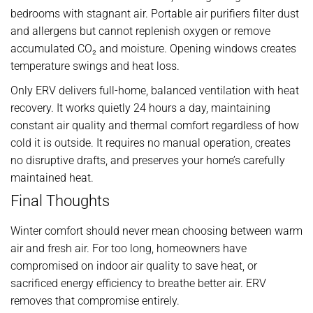
bedrooms with stagnant air. Portable air purifiers filter dust
and allergens but cannot replenish oxygen or remove
accumulated CO₂ and moisture. Opening windows creates
temperature swings and heat loss.
Only ERV delivers full-home, balanced ventilation with heat
recovery. It works quietly 24 hours a day, maintaining
constant air quality and thermal comfort regardless of how
cold it is outside. It requires no manual operation, creates
no disruptive drafts, and preserves your home’s carefully
maintained heat.
Final Thoughts
Winter comfort should never mean choosing between warm
air and fresh air. For too long, homeowners have
compromised on indoor air quality to save heat, or
sacrificed energy efficiency to breathe better air. ERV
removes that compromise entirely.