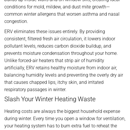
conditions for mold, mildew, and dust mite growth—
common winter allergens that worsen asthma and nasal
congestion.
ERV eliminates these issues entirely. By providing
consistent, filtered fresh air circulation, it lowers indoor
pollutant levels, reduces carbon dioxide buildup, and
prevents moisture condensation throughout your home.
Unlike forced-air heaters that strip air of humidity
artificially, ERV retains healthy moisture from indoor air,
balancing humidity levels and preventing the overly dry air
that causes chapped lips, itchy skin, and irritated
respiratory passages in winter.
Slash Your Winter Heating Waste
Heating costs are always the biggest household expense
during winter. Every time you open a window for ventilation,
your heating system has to burn extra fuel to reheat the