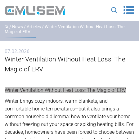
/
News
/
Articles
/ Winter Ventilation Without Heat Loss: The
Magic of ERV
07.02.2026
Winter Ventilation Without Heat Loss: The
Magic of ERV
Winter Ventilation Without Heat Loss: The Magic of ERV
Winter brings cozy indoors, warm blankets, and
comfortable home temperatures—but it also brings a
common household dilemma: how to ventilate your home
without freezing out your space or spiking heating bills. For
decades, homeowners have been forced to choose between