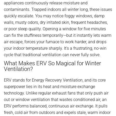
appliances continuously release moisture and
contaminants. Trapped indoors all winter long, these issues
quickly escalate. You may notice foggy windows, damp
walls, musty odors, dry irritated skin, frequent headaches,
or poor sleep quality. Opening a window for five minutes
can fix the stuffiness temporarily—but it instantly lets warm
air escape, forces your furnace to work harder, and drops
your indoor temperature sharply. It’s a frustrating, no-win
cycle that traditional ventilation can never fully solve.
What Makes ERV So Magical for Winter
Ventilation?
ERV stands for Energy Recovery Ventilation, and its core
superpower lies in its heat and moisture exchange
technology. Unlike regular exhaust fans that only push air
out or window ventilation that wastes conditioned air, an
ERV performs balanced, continuous air exchange. It pulls
fresh, cold air from outdoors and expels stale, warm indoor