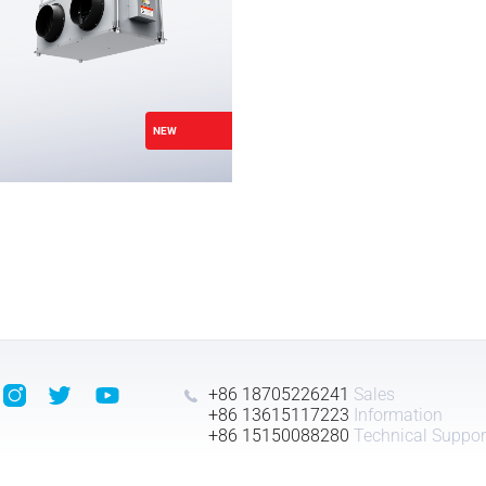
NEW
+86 18705226241
Sales
+86 13615117223
Information
+86 15150088280
Technical Suppor