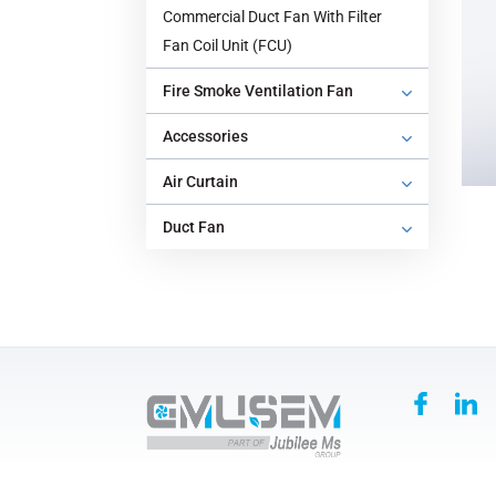
Commercial Duct Fan With Filter
‌Fan Coil Unit (FCU)
‌Fire Smoke Ventilation Fan‌
Accessories
‌Air Curtain
‌Duct Fan‌