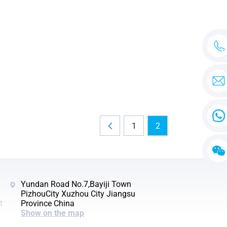
1
2
Yundan Road No.7,Bayiji Town
PizhouCity Xuzhou City Jiangsu
t
Province China
Show on the map