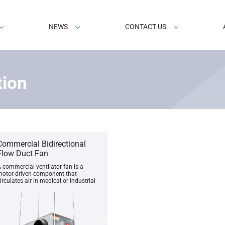
NEWS
CONTACT US
tion
Commercial Bidirectional
Flow Duct Fan
 commercial ventilator fan is a
otor-driven component that
irculates air in medical or industrial