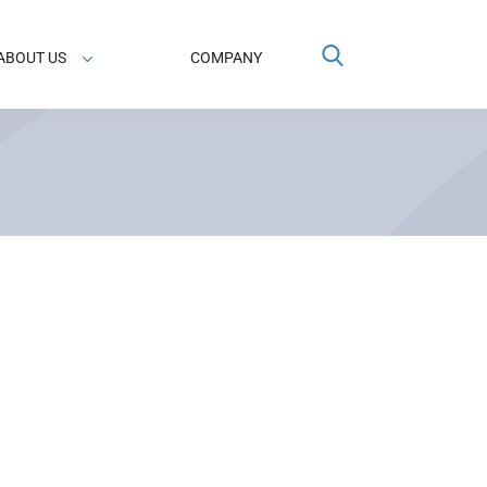
ABOUT US
COMPANY