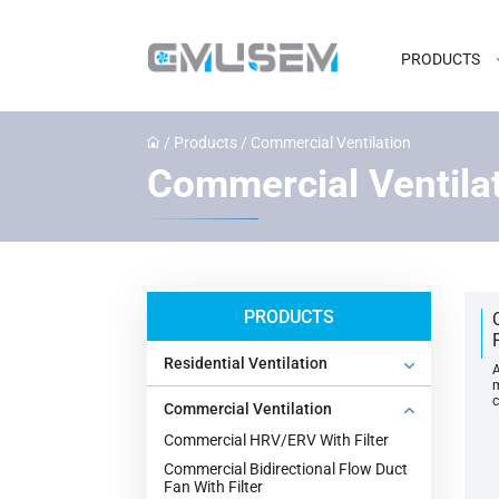
PRODUCTS
/
Products
/
Commercial Ventilation
Commercial Ventila
PRODUCTS
Residential Ventilation
A
m
c
Commercial Ventilation
Commercial HRV/ERV With Filter
Commercial Bidirectional Flow Duct
Fan With Filter