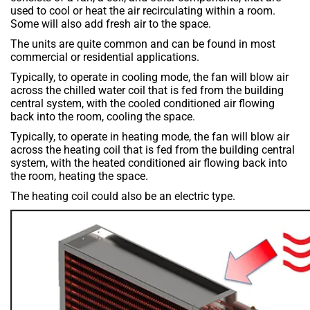
used to cool or heat the air recirculating within a room.
Some will also add fresh air to the space.
The units are quite common and can be found in most
commercial or residential applications.
Typically, to operate in cooling mode, the fan will blow air
across the chilled water coil that is fed from the building
central system, with the cooled conditioned air flowing
back into the room, cooling the space.
Typically, to operate in heating mode, the fan will blow air
across the heating coil that is fed from the building central
system, with the heated conditioned air flowing back into
the room, heating the space.
The heating coil could also be an electric type.