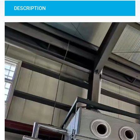
DESCRIPTION