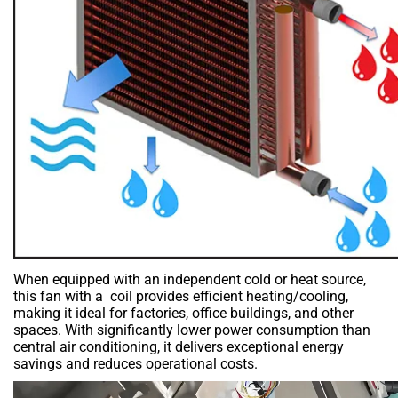
When equipped with an independent cold or heat source,
this fan with a coil provides efficient heating/cooling,
making it ideal for factories, office buildings, and other
spaces. With significantly lower power consumption than
central air conditioning, it delivers exceptional energy
savings and reduces operational costs.