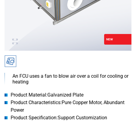
NEW
An FCU uses a fan to blow air over a coil for cooling or
heating
Product Material:Galvanized Plate
Product Characteristics:Pure Copper Motor, Abundant
Power
Product Specification:Support Customization