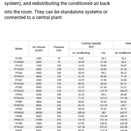
system), and redistributing the conditioned air back
into the room. They can be standalone systems or
connected to a central plant.