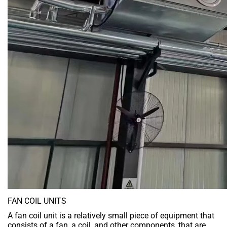
FAN COIL UNITS
A fan coil unit is a relatively small piece of equipment that
consists of a fan, a coil, and other components, that are