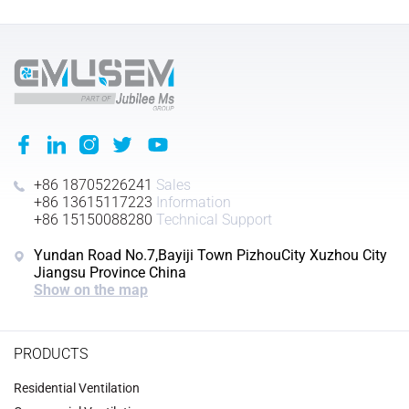
+86 18705226241
Sales
+86 13615117223
Information
+86 15150088280
Technical Support
Yundan Road No.7,Bayiji Town PizhouCity Xuzhou City
Jiangsu Province China
Show on the map
PRODUCTS
Residential Ventilation