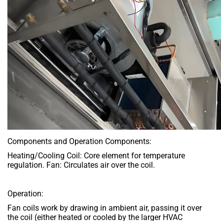
Components and Operation Components:
Heating/Cooling Coil: Core element for temperature
regulation. Fan: Circulates air over the coil.
Operation:
Fan coils work by drawing in ambient air, passing it over
the coil (either heated or cooled by the larger HVAC