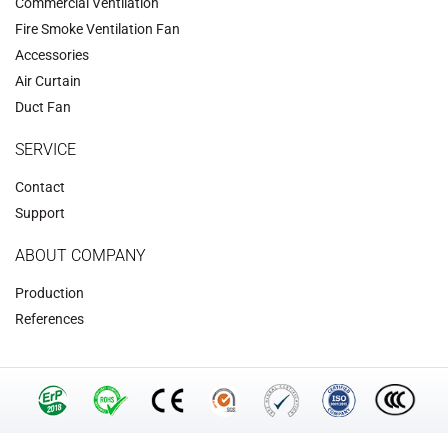
Commercial Ventilation
‌Fire Smoke Ventilation Fan‌
Accessories
‌Air Curtain
‌Duct Fan‌
SERVICE
Contact
Support
ABOUT COMPANY
Production
References