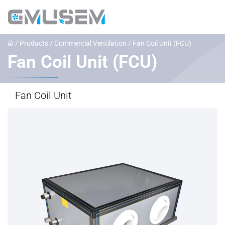
/
Products
/
Commercial Ventilation
/
‌Fan Coil Unit (FCU)
‌Fan Coil Unit (FCU)
Fan Coil Unit